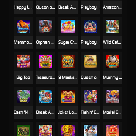
Happy Lucky Cats
Queen of the Sphinx
Break Away Deluxe-Triple Pots
Playboy Wilds
Amazon - Lost Gold
Mammoth Triple Riches
Orphan Organ
Sugar Craze Bonanza
Playboy Gems and Desires
Wild Catch (New)
Big Top
Treasure Stacks Wilds
9 Masks of Fire™ HyperSpins™
Queen of Alexandria™
Mummy Lock Riches
Cash 'N Riches Megaways™
Break Away Ultra
Joker Loko's Multiplier Trail
Fishin' Christmas Pots of Gold
Mortal Bromance