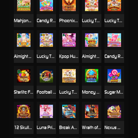
Mahjong MaxWin
Candy Rush Wilds
Phoenix Blaze
Lucky Twins Nexus
Lucky Twins Wilds Link&Merge
Almighty Zeus Empire
Lucky Twins Wilds
Kpop Hunter Zeus
Almighty Zeus Wilds Link&Merge
Candy Rush Wilds 2
Starlite Fruits™
Football Star Deluxe
Lucky Twins Power Clusters
Money on Reels Super Arrow
Sugar Mania 8000
12 Skulls of the Dead
Luna Princess Link&Merge
Break Away Deluxe
Wrath of Seth-Split
Nexus Mahjong Jackpots