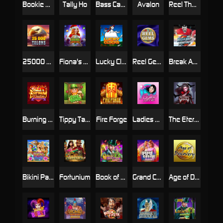
Bookie of Odds
Tally Ho
Bass Catch SUPER LUCK
Avalon
Reel Thunder
25000 Talons
Fiona's Christmas Fortune
Lucky Clucks
Reel Gems
Break Away Shootout
Burning Desire
Tippy Tavern
Fire Forge
Ladies Nite
The Eternal Widow
Bikini Party
Fortunium
Book of Oz - Lock 'N Spin
Grand Casino Heist
Age of Discovery