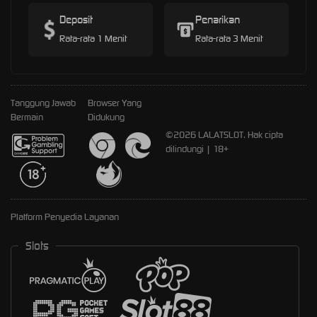
Deposit
Penarikan
Rata-rata 1 Menit
Rata-rata 3 Menit
Tanggung Jawab
Browser Yang
Bermain
Didukung
©2026 LALATSLOT. Hak cipta
dilindungi | 18+
Platform Penyedia Layanan
Slots