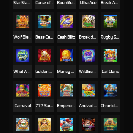
Star Stash Wild 7's
Curse of Medusa
Bountiful Birds
Ultra Ace
Break Away Candy Link&Merge
Wolf Blaze Megaways
Bass Catch SUPER UP
Cash Blitz
Break da Bank
Rugby Star Deluxe
What A Hoot
Golden Cat Fortunes
Money on Reels
Wildfire Wins Extreme
Cat Clans
Carnaval
777 Surge™
Emperor of the Sea Deluxe
Andvari The Golden Fish
Chronicles of Olympus II - Zeus