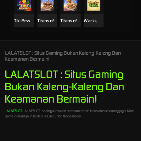
Tiki Reward
Titans of the Sun - Hyperion
Titans of the Sun - Theia
Wacky Panda
LALATSLOT : Situs Gaming Bukan Kaleng-Kaleng Dan
Keamanan Bermain!
LALATSLOT : Situs Gaming
Bukan Kaleng-Kaleng Dan
Keamanan Bermain!
LALATSLOT
LALATSLOT : saatnya rasakan performa mesin kelas atas sekarang juga! Main
game viral jadi jauh lebih puas, seru, dan tanpa emosi.