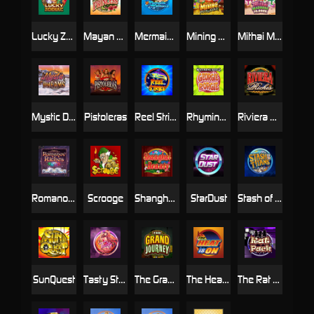
Lucky Zodiac
Mayan Princess
Mermaids Millions
Mining Pots of Gold
Mithai Madness 10000X
Mystic Dreams
Pistoleras
Reel Strike
Rhyming Reels - Georgie Porgie
Riviera Riches
Romanov Riches
Scrooge
Shanghai Beauty
StarDust
Stash of the Titans
SunQuest
Tasty Street
The Grand Journey
The Heat Is On
The Rat Pack