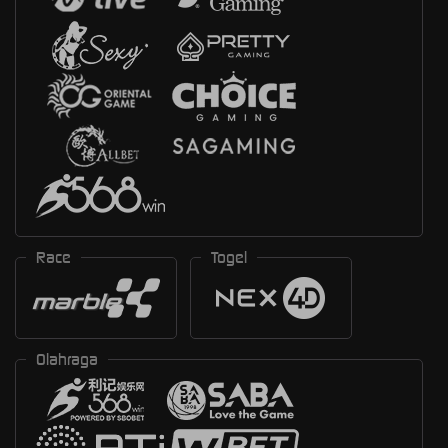
Race
Togel
Olahraga