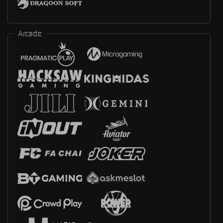
Arcade