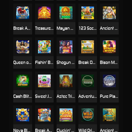
Break Away Max
Treasure Gems
Mayan Boost
123 Soccer Link&Merge
Ancient Fortunes: Zeus
Queen of Cairo
Fishin' Bigger Pots Of Gold™
Shogun of Time
Break Da Bank Again™ MEGAWAYS™
Bison Moon
Cash Blitz Extreme
Sweet Jar Combo
Aztec Triple Riches Power Combo
Adventure Palace
Pure Platinum
Nova Blast Ultra
Break Away Lucky Wilds
Cluckin' Sweet Feast
Wild Orient
Ancient Treasure : Poseidon