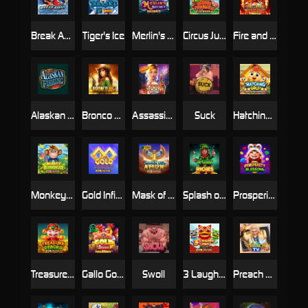
Break Away
Tiger's Ice
Merlin's Secret Maxways
Circus Jugglers Jackpots
Fire and Roses : Joker
Alaskan Fishing
Bronco Big Bounty
Assassin Moon
Suck
Hatching Gold! Rooster's Riches
Monkey Bonanza
Gold Infinity
Mask of Amun
Splash of Riches
Prosperity Blessing
Treasure Stacks
Gallo Gold Bruno's™ Megaways™
Swoll
3 Laughing Lions Power Combo
Preach TV