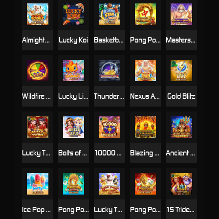
Almighty Zeus Wilds™
Lucky Koi
Basketball Star Wilds
Pong Pong Mahjong 2
Masters of Olympus
Wildfire Wins
Lucky Little Dragons
Thunderstruck
Nexus Almighty Zeus
Gold Blitz
Lucky Twins
Bolts of Zeus Coin Grid
10000 Wishes
Blazing Volcanoe
Ancient Fortunes : Poseidon Megaways™
Ice Pop Party
Pong Pong Mahjong Jackpots
Lucky Twins Wilds Jackpots
Pong Pong Mahjong
15 Tridents™