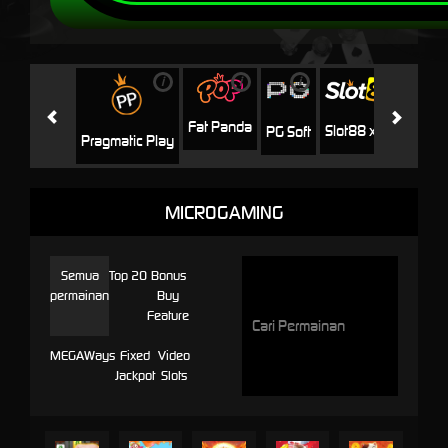
i
i
i
i
i
Facha
Fat Panda
Slot88 x PP
PG Soft
Pragmatic Play
MICROGAMING
Semua
Top 20
Bonus
permainan
Buy
Feature
MEGAWays
Fixed
Video
Jackpot
Slots