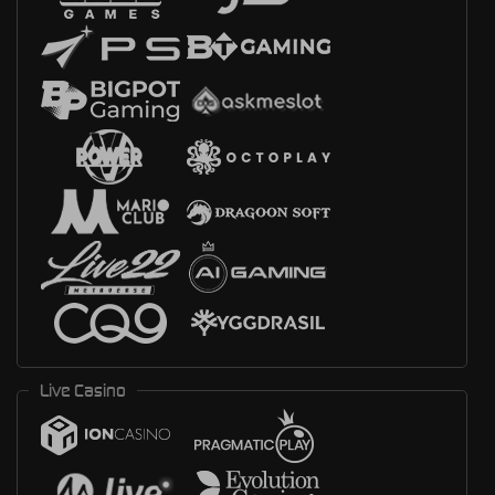
Live Casino