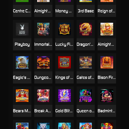
Centre Court
Almighty Dionysus Empire
Money Dragon
3rd Base
Reign of Fire
Playboy
Immortal Romance
Lucky Firecracker
Dragon's Loot Link&Win 4Tune
Almighty Athena Empire
Eagle's Wings
Dungeons and Diamonds™
Kings of Cash
Gates of Asgard Power Combo
Bison Fire Charge
Bears Make Bank! Power Combo
Break Away Gold
Gold Blitz Extreme
Queen of Crystal Rays™
Badminton Hero