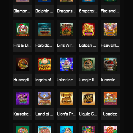
Diamond Diva Oink Bonanza
Dolphin Coast
Dragons Breath
Emperor of the Sea
Fire and Roses Jolly Joker
Fire & Diamond Jingle Joker
Forbidden Throne
Girls With Guns - Jungle Heat
Golden Dragons
Heavenly Elephant Fortune
Huangdi - The Yellow Emperor
Ingots of Cai Shen
Joker Ice Frenzy Epic Strike
Jungle Jim - El Dorado
Jurassic Park Gold
Karaoke Party
Land of Fortunes
Lion's Pride
Liquid Gold
Loaded