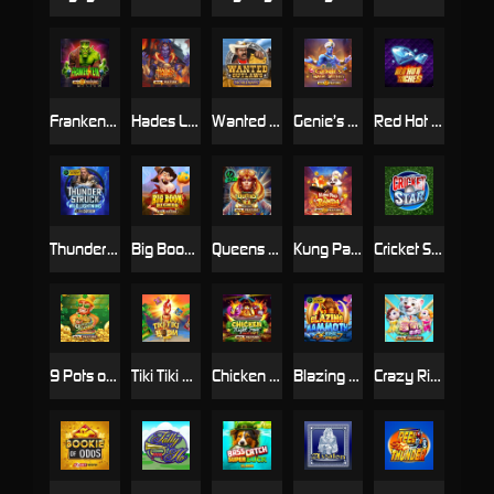
Frankenstein
Hades Lost Treasures
Wanted Outlaws
Genie’s Magic Wishes
Red Hot Riches
Thunderstruck Wild Lightning
Big Boom Riches
Queens of Ra
Kung Pao Panda
Cricket Star
9 Pots of Gold Megaways
Tiki Tiki Boom
Chicken Night Fever
Blazing Mammoth
Crazy Rich Tigers