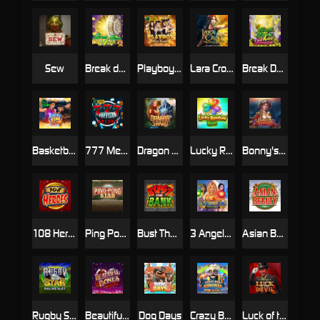
Sew
Break da Bank Again
Playboy™ Gold Jackpots
Lara Croft - Temples and Tombs
Break Da Bank Again Respin
Basketball Star on Fire
777 Mega Deluxe
Dragon Shard
Lucky Rainbow Rush
Bonny's Treasures
108 Heroes
Ping Pong Star
Bust The Bank
3 Angels Power Combo
Asian Beauty
Rugby Star
Beautiful Bones
Dog Days
Crazy Bob Bonanza
Luck of the Devil: POWER COMBO