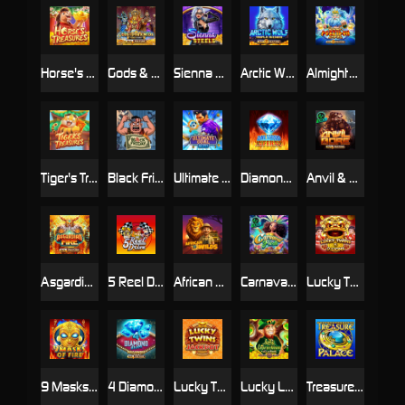
Horse's Treasures
Gods & Pyramids Power Combo
Sienna Steele
Arctic Wolf Triple Riches
Almighty Poseidon Empire
Tiger's Treasures
Black Friday
Ultimate Goal Blitz
Diamond Inferno
Anvil & Ore
Asgardian Fire
5 Reel Drive
African Wilds
Carnaval Fiesta
Lucky Twins & 9 Lions
9 Masks of Fire
4 Diamond Blues Megaways™
Lucky Twins Jackpot
Lucky Leprechaun Clusters
Treasure Palace