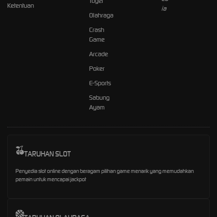
Togel
Ketentuan
Olahraga
Crash
Game
Arcade
Poker
E-Sports
Sabung
Ayam
TARUHAN SLOT
Penyedia slot online dengan beragam pilihan game menarik yang memudahkan
pemain untuk mencapai jackpot