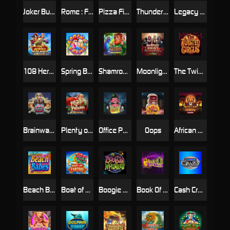
Joker Burst Frenzy
Rome : Fight for Gold
Pizza Fiesta
Thunderstruck II
Legacy of Oz
108 Heroes Water Margin
Spring Break
Shamrock Holmes Megaways™
Moonlight Romance - The Awakening
The Twisted Circus
Brainwashed
Plenty of Presents
Office Party
Oops
African Quest
Beach Babes
Boat of Fortune
Boogie Monsters
Book Of Oz
Cash Crazy