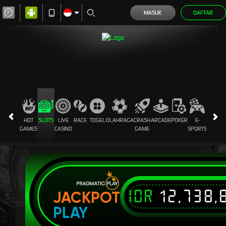
MASUK
DAFTAR
HOT
SLOTS
LIVE
RACE
TOGEL
OLAHRAGA
CRASH
ARCADE
POKER
E-
SABUN
GAMES
CASINO
GAME
SPORTS
AYAM
IDR
12,738,
JACKPOT
PLAY