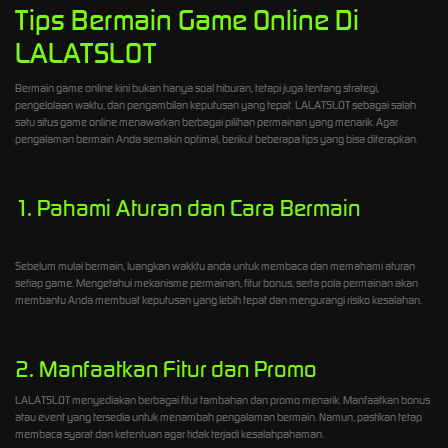
Tips Bermain Game Online Di
LALATSLOT
Bermain game online kini bukan hanya soal hiburan, tetapi juga tentang strategi,
pengelolaan waktu, dan pengambilan keputusan yang tepat. LALATSLOT sebagai salah
satu situs game online menawarkan berbagai pilihan permainan yang menarik. Agar
pengalaman bermain Anda semakin optimal, berikut beberapa tips yang bisa diterapkan.
1. Pahami Aturan dan Cara Bermain
Sebelum mulai bermain, luangkan wakktu anda untuk membaca dan memahami aturan
setiap game. Mengetahui mekanisme permainan, fitur bonus, serta pola permainan akan
membantu Anda membuat keputusan yang lebih tepat dan mengurangi risiko kesalahan.
2. Manfaatkan Fitur dan Promo
LALATSLOT menyediakan berbagai fitur tambahan dan promo menarik. Manfaatkan bonus
atau event yang tersedia untuk menambah pengalaman bermain. Namun, pastikan tetap
membaca syarat dan ketentuan agar tidak terjadi kesalahpahaman.