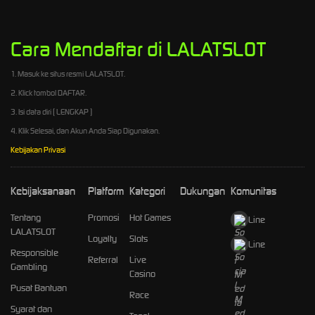
Cara Mendaftar di LALATSLOT
1. Masuk ke situs resmi LALATSLOT.
2. Klick tombol DAFTAR.
3. Isi data diri ( LENGKAP )
4. Klik Selesai, dan Akun Anda Siap Digunakan.
Kebijakan Privasi
Kebijaksanaan
Platform
Kategori
Dukungan
Komunitas
Tentang
Promosi
Hot Games
Line
LALATSLOT
Loyalty
Slots
Line
Responsible
Referral
Live
Gambling
Casino
Pusat Bantuan
Race
Syarat dan