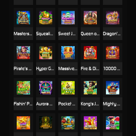
Masters of Valhalla
Squealin' Riches
Sweet Jar Xmas Combo
Queen of Cairo: Royal Maxways
Dragon's Rhythm
Pirate’s Fight for Fortune
Hyper Gold™
Massive Gold
Fire & Diamond Joker
10000 Fortunes
Fishin' Pots Of Gold
Aurora Wilds
Pocket Ace
Kong's Jungle Tower
Mighty Panda