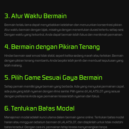
3. Atur Waktu Bermain
Bermain terlalu lama dapat menyebabkan kelelahan dan menurunkan konsentrasi pikiran.
Atur waktu bermain dengan bijak, misalnya dengan menentukan durasi tertentu setiap sesi.
Dengan waktu yang terkontrol, Anda dapat bermain lebih fokus dan menikmati permainan.
4. Bermain dengan Pikiran Tenang
Hindari bermain saat emosi tidak stabil, seperti ketika sedang marah atau tertekan. Bermain
dengan pikiran tenang membantu Anda berpikir lebih jernih dan membuat keputusan yang
lebih matang.
5. Pilih Game Sesuai Gaya Bermain
Setiap pemain memiliki gaya bermain yang berbeda. Ada yang menyukai permainan cepat,
ada pula yang lebih nyaman dengan ritme santai. Pilih game di LALATSLOT yang sesuai
dengan preferensi Anda agar permainan terasa lebih nyaman dan fokus.
6. Tentukan Batas Modal
Manajemen modal adalah kunci utama dalam bermain game online. Tentukan batas modal
harian atau mingguan sebelum bermain di LALATSLOT, dan disiplinlah untuk tidak melebihi
batas tersebut. Dengan cara ini, permainan tetap terasa menyenangkan tanpa