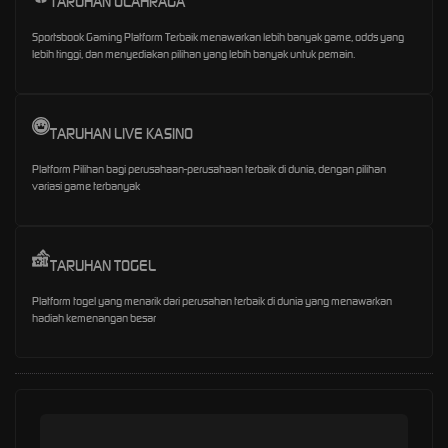
TARUHAN OLAHRAGA
Sportsbook Gaming Platform Terbaik menawarkan lebih banyak game, odds yang
lebih tinggi, dan menyediakan pilihan yang lebih banyak untuk pemain.
TARUHAN LIVE KASINO
Platform Pilihan bagi perusahaan-perusahaan terbaik di dunia, dengan pilihan
variasi game terbanyak
TARUHAN TOGEL
Platform togel yang menarik dari perusahan terbaik di dunia yang menawarkan
hadiah kemenangan besar