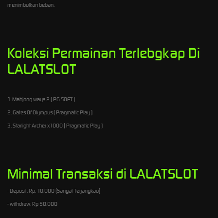
menimbulkan beban.
Koleksi Permainan Terlebgkap Di
LALATSLOT
1. Mahjong ways 2 ( PG SOFT )
2. Gates Of Olympus ( Pragmatic Play )
3. Starlight Archer x1000 ( Pragmatic Play )
Minimal Transaksi di LALATSLOT
- Deposit: Rp. 10.000 (Sangat Terjangkau)
- withdraw: Rp 50.000