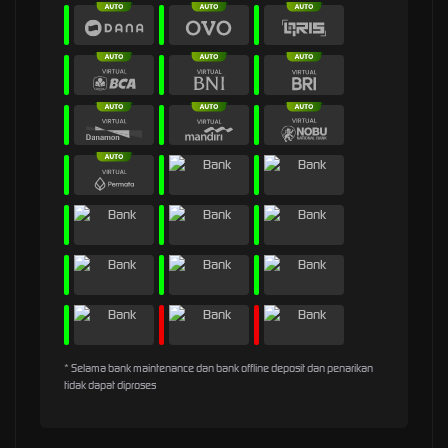
* Selama bank maintenance dan bank offline deposit dan penarikan
tidak dapat diproses