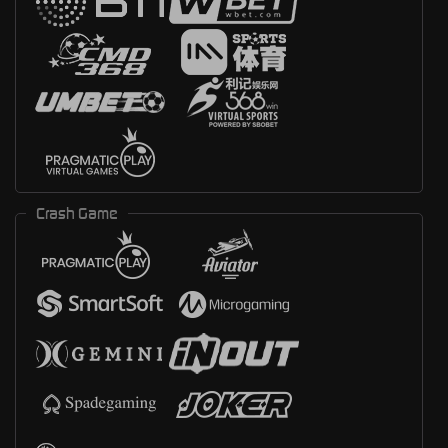
Crash Game