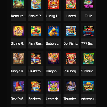
Treasures of Lion City
Fishin' Pots of Gold™ Gold Blitz™
Lucky Twins Link & Win™
Laced
Truth
Divine Riches Helios
Fish 'Em Up
Bubble Beez
Go! Fishing: Reelin' Fortunes
777 Super Big BuildUp™ Deluxe™
Jungle Jim and the Lost Sphinx
Basketball Star
Dragon Dance
Playboy Fortunes ™
9 Pots of Gold
Devil’s Finger
Basketball Star Deluxe
Leprechaun Strike
Thunderstruck® Stormchaser
Adventures Of Doubloon Island™